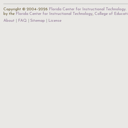
Copyright © 2004–2026
Florida Center for Instructional Technology
.
by the
Florida Center for Instructional Technology
,
College of Educat
About
FAQ
Sitemap
License