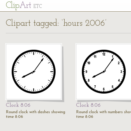
Cl
ip
Art
ETC
Clipart tagged: ‘hours 2006’
Clock 8:06
Clock 8:06
Round clock with dashes showing
Round clock with numbers sho
time 8:06
time 8:06