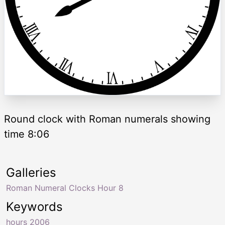
Round clock with Roman numerals showing
time 8:06
Galleries
Roman Numeral Clocks Hour 8
Keywords
hours 2006