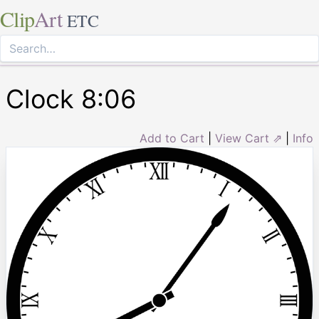
Clip
Art
ETC
Clock 8:06
Add to Cart
|
View Cart ⇗
|
Info