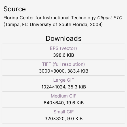
Source
Florida Center for Instructional Technology
Clipart ETC
(Tampa, FL: University of South Florida, 2009)
Downloads
EPS (vector)
398.6 KiB
TIFF (full resolution)
3000
×
3000
,
383.4 KiB
Large GIF
1024
×
1024
,
35.3 KiB
Medium GIF
640
×
640
,
19.6 KiB
Small GIF
320
×
320
,
9.0 KiB