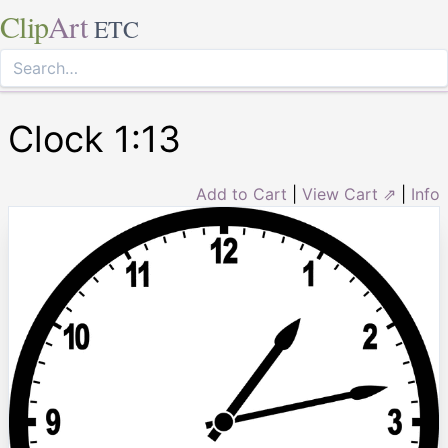
Clip
Art
ETC
Clock 1:13
Add to Cart
|
View Cart ⇗
|
Info