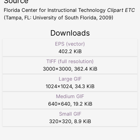
Source
Florida Center for Instructional Technology
Clipart ETC
(Tampa, FL: University of South Florida, 2009)
Downloads
EPS (vector)
402.2 KiB
TIFF (full resolution)
3000
×
3000
,
362.4 KiB
Large GIF
1024
×
1024
,
34.3 KiB
Medium GIF
640
×
640
,
19.2 KiB
Small GIF
320
×
320
,
8.9 KiB