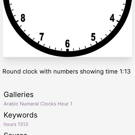
Round clock with numbers showing time 1:13
Galleries
Arabic Numeral Clocks Hour 1
Keywords
hours 1313