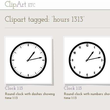
Cl
ip
Art
ETC
Clipart tagged: ‘hours 1313’
Clock 1:13
Clock 1:13
Round clock with dashes showing
Round clock with numbers sho
time 1:13
time 1:13