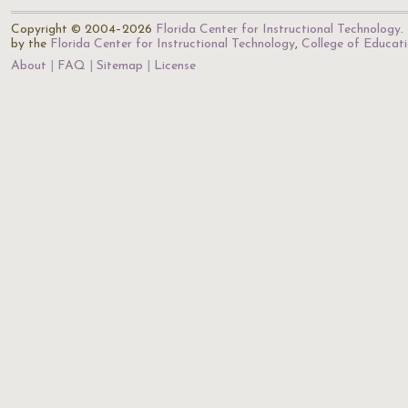
Copyright © 2004–2026
Florida Center for Instructional Technology
.
by the
Florida Center for Instructional Technology
,
College of Educat
About
FAQ
Sitemap
License