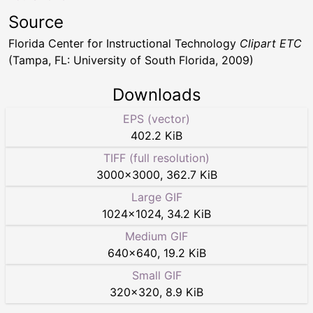
Source
Florida Center for Instructional Technology
Clipart ETC
(Tampa, FL: University of South Florida, 2009)
Downloads
EPS (vector)
402.2 KiB
TIFF (full resolution)
3000
×
3000
,
362.7 KiB
Large GIF
1024
×
1024
,
34.2 KiB
Medium GIF
640
×
640
,
19.2 KiB
Small GIF
320
×
320
,
8.9 KiB