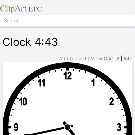
Clip
Art
ETC
Clock 4:43
Add to Cart
|
View Cart ⇗
|
Info