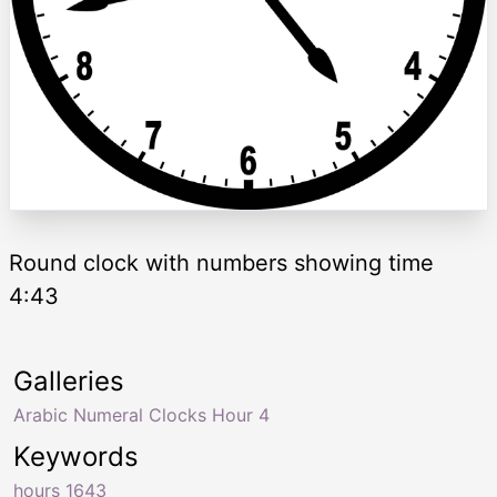
Round clock with numbers showing time
4:43
Galleries
Arabic Numeral Clocks Hour 4
Keywords
hours 1643