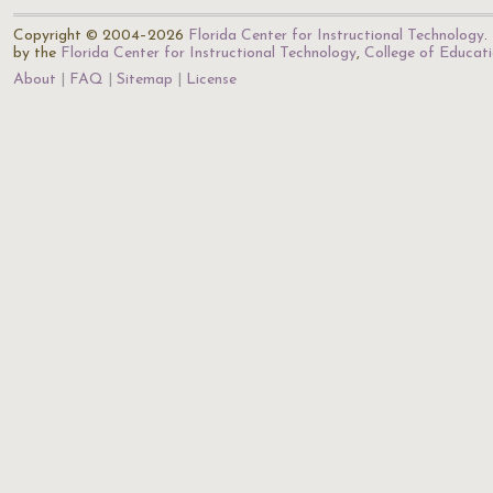
Copyright © 2004–2026
Florida Center for Instructional Technology
.
by the
Florida Center for Instructional Technology
,
College of Educat
About
FAQ
Sitemap
License