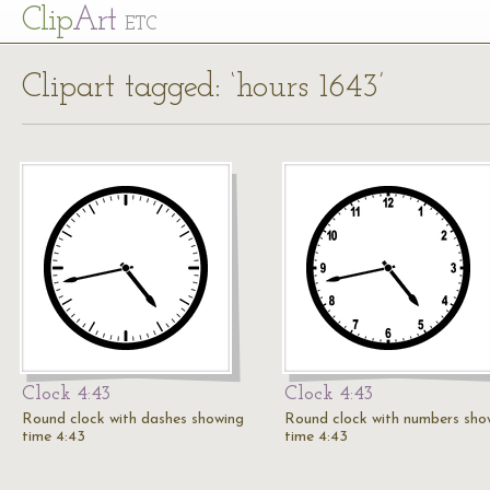
Cl
ip
Art
ETC
Clipart tagged: ‘hours 1643’
Clock 4:43
Clock 4:43
Round clock with dashes showing
Round clock with numbers sho
time 4:43
time 4:43