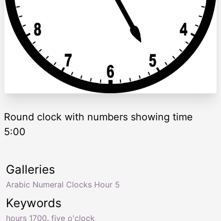
Round clock with numbers showing time
5:00
Galleries
Arabic Numeral Clocks Hour 5
Keywords
hours 1700
,
five o'clock