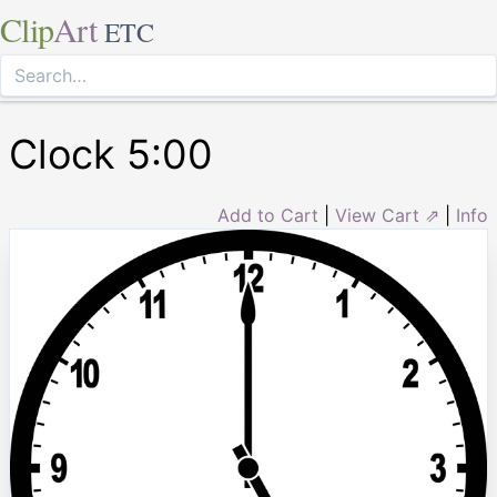
Clip
Art
ETC
Clock 5:00
Add to Cart
|
View Cart ⇗
|
Info