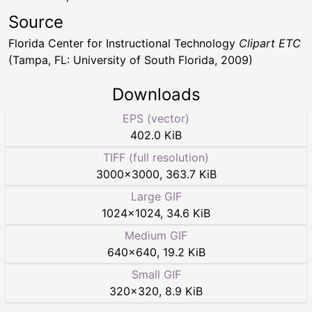
Source
Florida Center for Instructional Technology
Clipart ETC
(Tampa, FL: University of South Florida, 2009)
Downloads
EPS (vector)
402.0 KiB
TIFF (full resolution)
3000
×
3000
,
363.7 KiB
Large GIF
1024
×
1024
,
34.6 KiB
Medium GIF
640
×
640
,
19.2 KiB
Small GIF
320
×
320
,
8.9 KiB