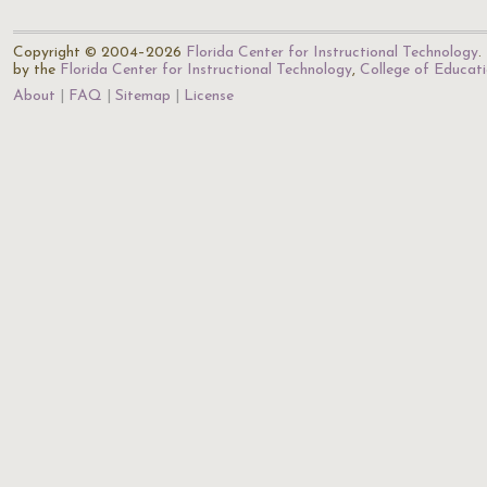
Copyright © 2004–2026
Florida Center for Instructional Technology
.
by the
Florida Center for Instructional Technology
,
College of Educat
About
FAQ
Sitemap
License