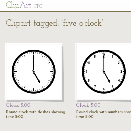
Cl
ip
Art
ETC
Clipart tagged: ‘five o'clock’
Clock 5:00
Clock 5:00
Round clock with dashes showing
Round clock with numbers sho
time 5:00
time 5:00