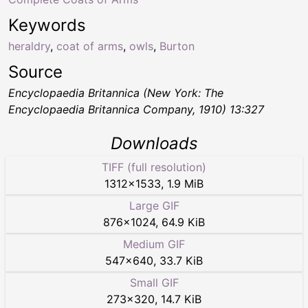
Keywords
heraldry
,
coat of arms
,
owls
,
Burton
Source
Encyclopaedia Britannica (New York: The
Encyclopaedia Britannica Company, 1910) 13:327
Downloads
TIFF (full resolution)
1312
×
1533
,
1.9 MiB
Large GIF
876
×
1024
,
64.9 KiB
Medium GIF
547
×
640
,
33.7 KiB
Small GIF
273
×
320
,
14.7 KiB