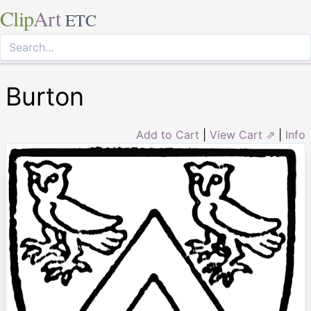
Clip
Art
ETC
Burton
Add to Cart
|
View Cart ⇗
|
Info