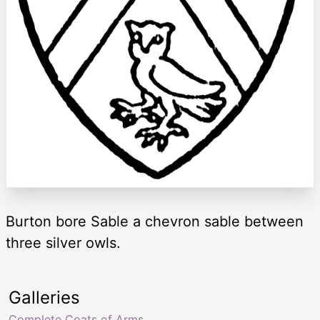
Burton bore Sable a chevron sable between
three silver owls.
Galleries
Complete Coats of Arms