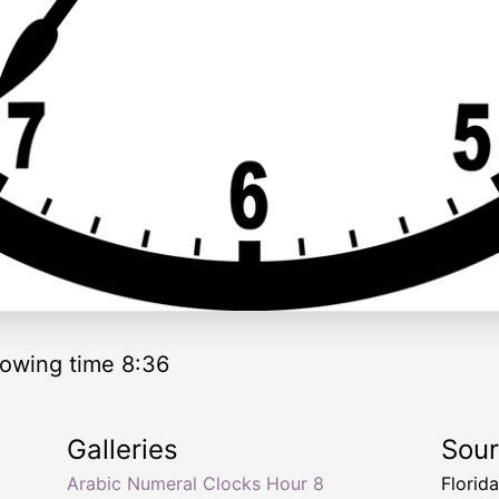
owing time 8:36
Galleries
Sou
Arabic Numeral Clocks Hour 8
Florid