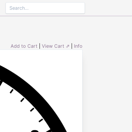
Add to Cart
|
View Cart ⇗
|
Info