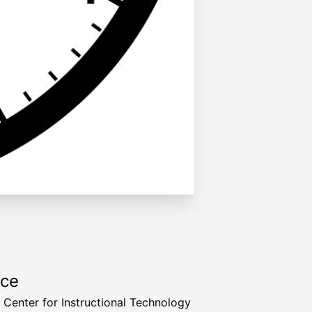
rce
a Center for Instructional Technology