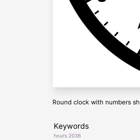
Round clock with numbers sh
Keywords
hours 2036