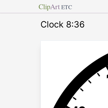
Clip
Art
ETC
Clock 8:36