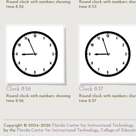
Round clock with numbers showing
Round clock with numbers sho
time 8:52
time 8:53
Clock 8:56
Clock 8:57
Round clock with numbers showing
Round clock with numbers sho
time 8:56
time 8:57
Copyright © 2004–2026
Florida Center for Instructional Technology
.
by the
Florida Center for Instructional Technology
,
College of Educat