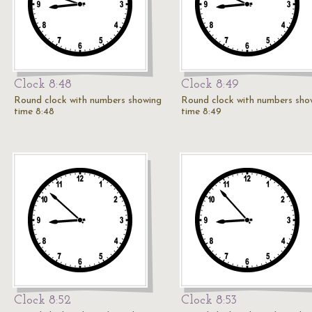
Clock 8:48
Clock 8:49
Round clock with numbers showing
Round clock with numbers sho
time 8:48
time 8:49
Clock 8:52
Clock 8:53