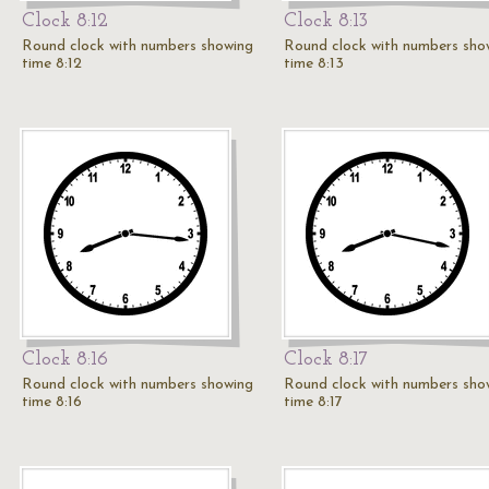
Clock 8:12
Clock 8:13
Round clock with numbers showing
Round clock with numbers sho
time 8:12
time 8:13
Clock 8:16
Clock 8:17
Round clock with numbers showing
Round clock with numbers sho
time 8:16
time 8:17