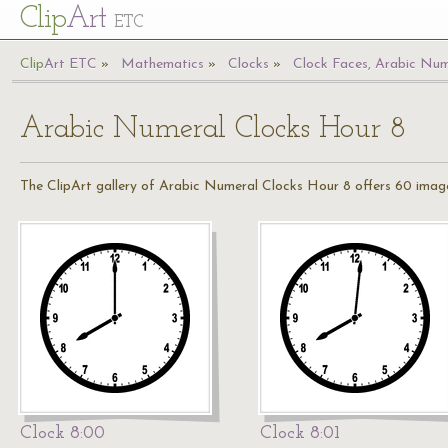
Cl
ip
Art
ETC
Cl
ip
A
rt
ETC
Mathematics
Clocks
Clock Faces, Arabic Num
Arabic Numeral Clocks Hour 8
The ClipArt gallery of Arabic Numeral Clocks Hour 8 offers 60 images
Clock 8:00
Clock 8:01