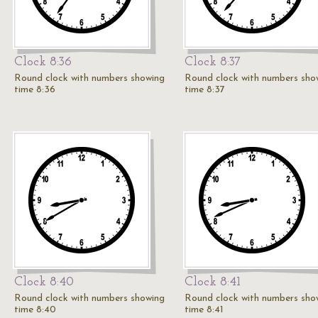
Clock 8:36
Clock 8:37
Round clock with numbers showing
Round clock with numbers sho
time 8:36
time 8:37
Clock 8:40
Clock 8:41
Round clock with numbers showing
Round clock with numbers sho
time 8:40
time 8:41