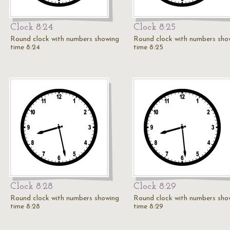
Clock 8:24
Clock 8:25
Round clock with numbers showing
Round clock with numbers sho
time 8:24
time 8:25
Clock 8:28
Clock 8:29
Round clock with numbers showing
Round clock with numbers sho
time 8:28
time 8:29