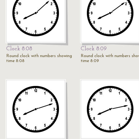
Clock 8:08
Clock 8:09
Round clock with numbers showing
Round clock with numbers sho
time 8:08
time 8:09