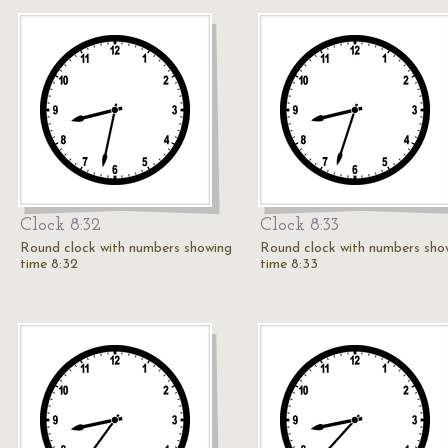
Clock 8:32
Clock 8:33
Round clock with numbers showing
Round clock with numbers sho
time 8:32
time 8:33