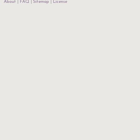
About
FAQ
Sitemap
License