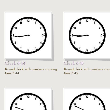
Clock 8:44
Clock 8:45
Round clock with numbers showing
Round clock with numbers sho
time 8:44
time 8:45