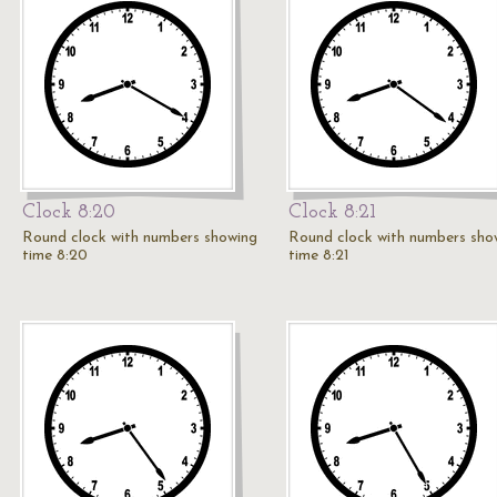
Clock 8:20
Clock 8:21
Round clock with numbers showing
Round clock with numbers sho
time 8:20
time 8:21