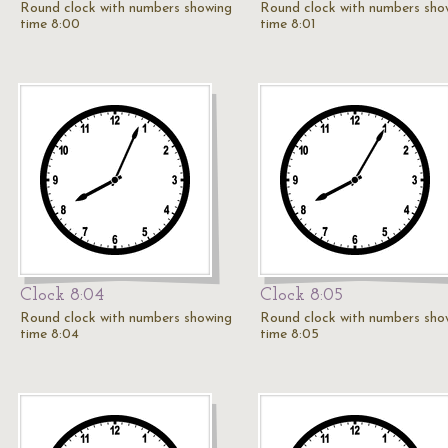
Round clock with numbers showing
Round clock with numbers sho
time 8:00
time 8:01
Clock 8:04
Clock 8:05
Round clock with numbers showing
Round clock with numbers sho
time 8:04
time 8:05