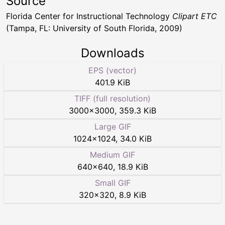
Source
Florida Center for Instructional Technology
Clipart ETC
(Tampa, FL: University of South Florida, 2009)
Downloads
EPS (vector)
401.9 KiB
TIFF (full resolution)
3000
×
3000
,
359.3 KiB
Large GIF
1024
×
1024
,
34.0 KiB
Medium GIF
640
×
640
,
18.9 KiB
Small GIF
320
×
320
,
8.9 KiB