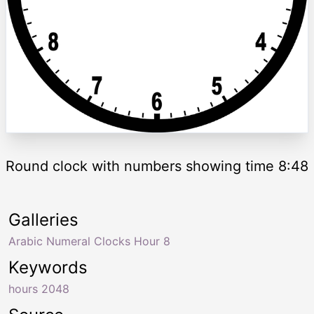
Round clock with numbers showing time 8:48
Galleries
Arabic Numeral Clocks Hour 8
Keywords
hours 2048