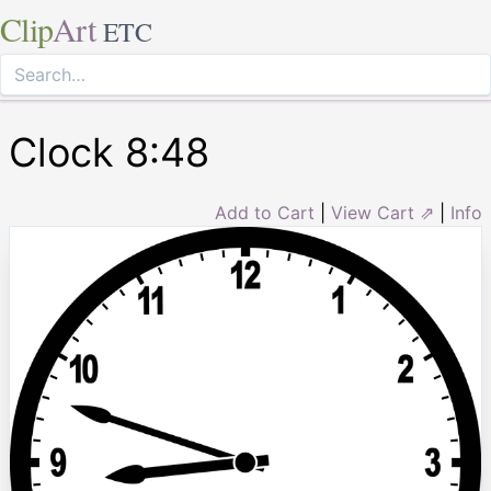
Clip
Art
ETC
Clock 8:48
Add to Cart
|
View Cart ⇗
|
Info