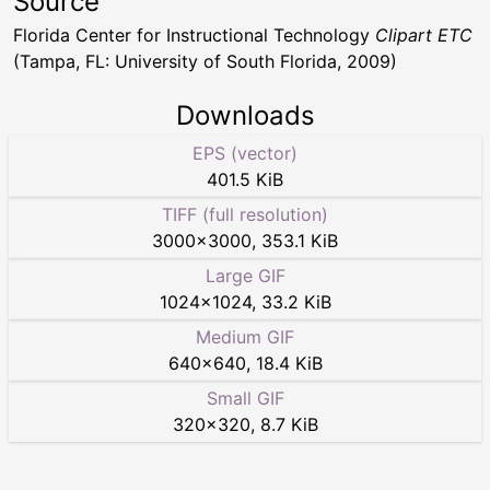
Source
Florida Center for Instructional Technology
Clipart ETC
(Tampa, FL: University of South Florida, 2009)
Downloads
EPS (vector)
401.5 KiB
TIFF (full resolution)
3000
×
3000
,
353.1 KiB
Large GIF
1024
×
1024
,
33.2 KiB
Medium GIF
640
×
640
,
18.4 KiB
Small GIF
320
×
320
,
8.7 KiB