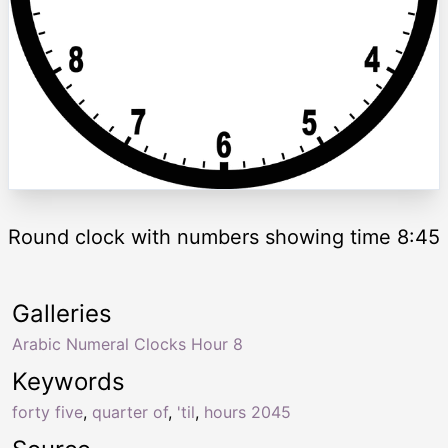
Round clock with numbers showing time 8:45
Galleries
Arabic Numeral Clocks Hour 8
Keywords
forty five
,
quarter of
,
'til
,
hours 2045