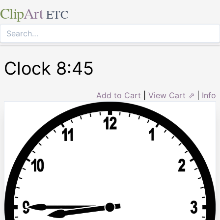
Clip
Art
ETC
Clock 8:45
Add to Cart
|
View Cart ⇗
|
Info