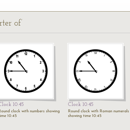
ter of’
Clock 10:45
Clock 10:45
Round clock with numbers showing
Round clock with Roman numerals
time 10:45
showing time 10:45