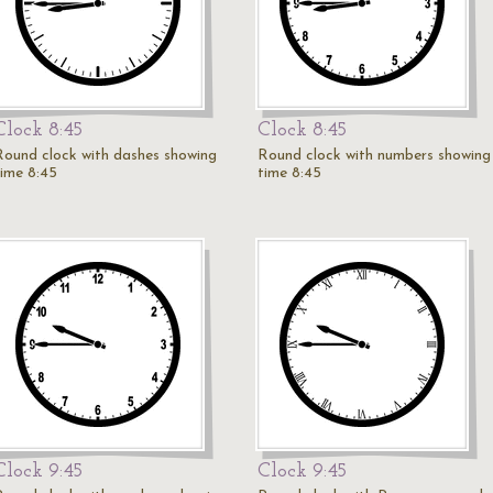
Clock 8:45
Clock 8:45
Round clock with dashes showing
Round clock with numbers showing
time 8:45
time 8:45
Clock 9:45
Clock 9:45