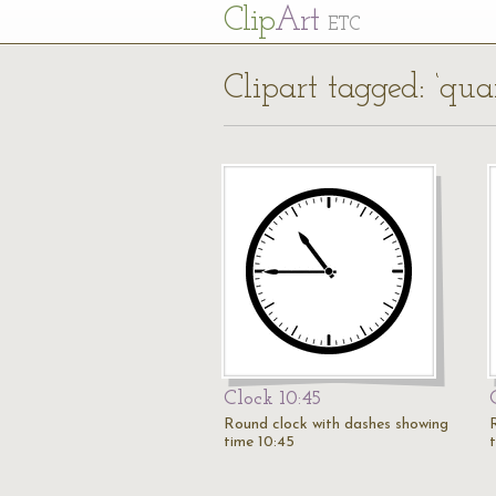
Cl
ip
Art
ETC
Clipart tagged: ‘quar
Clock 10:45
Round clock with dashes showing
time 10:45