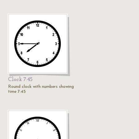
Clock 7:45
Round clock with numbers showing
time 7:45