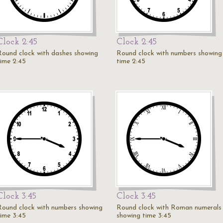
Clock 2:45
Clock 2:45
Round clock with dashes showing
Round clock with numbers showing
time 2:45
time 2:45
Clock 3:45
Clock 3:45
Round clock with numbers showing
Round clock with Roman numerals
time 3:45
showing time 3:45