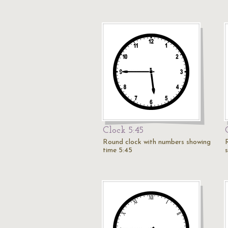
Clock 5:45
Round clock with numbers showing
time 5:45