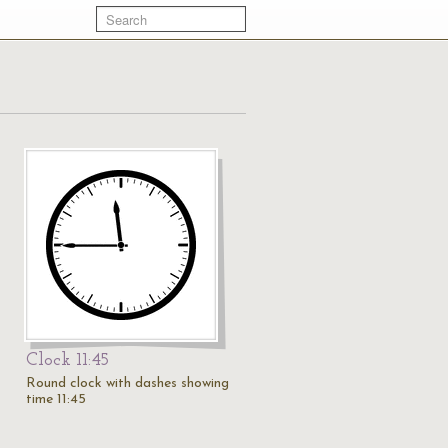
Clock 11:45
Round clock with dashes showing
time 11:45