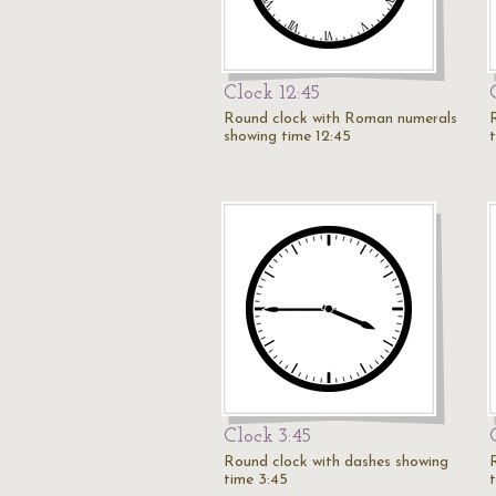
Clock 12:45
Round clock with Roman numerals
showing time 12:45
Clock 3:45
Round clock with dashes showing
time 3:45