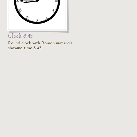
Clock 8:45
Round clock with Roman numerals
showing time 8:45