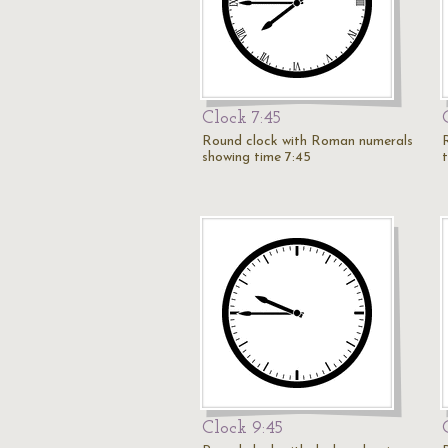
Clock 7:45
Round clock with Roman numerals
showing time 7:45
Clock 9:45