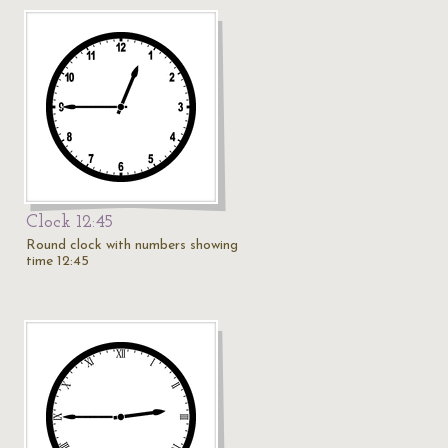
Clock 12:45
Round clock with numbers showing
time 12:45