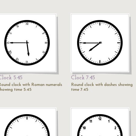
Clock 5:45
Clock 7:45
Round clock with Roman numerals
Round clock with dashes showing
showing time 5:45
time 7:45