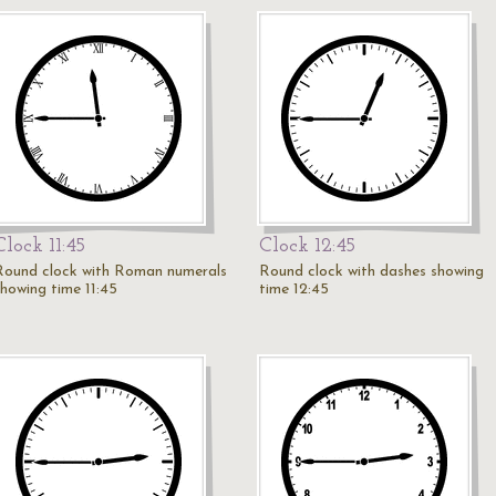
Clock 11:45
Clock 12:45
Round clock with Roman numerals
Round clock with dashes showing
showing time 11:45
time 12:45