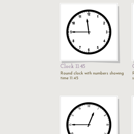
Clock 11:45
Round clock with numbers showing
time 11:45