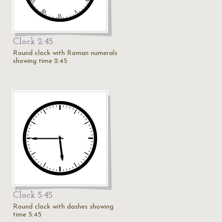
Clock 2:45
Round clock with Roman numerals
showing time 2:45
Clock 5:45
Round clock with dashes showing
time 5:45