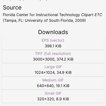
Source
Florida Center for Instructional Technology
Clipart ETC
(Tampa, FL: University of South Florida, 2009)
Downloads
EPS (vector)
398.1 KiB
TIFF (full resolution)
3000
×
3000
,
374.2 KiB
Large GIF
1024
×
1024
,
34.9 KiB
Medium GIF
640
×
640
,
19.1 KiB
Small GIF
320
×
320
,
8.9 KiB