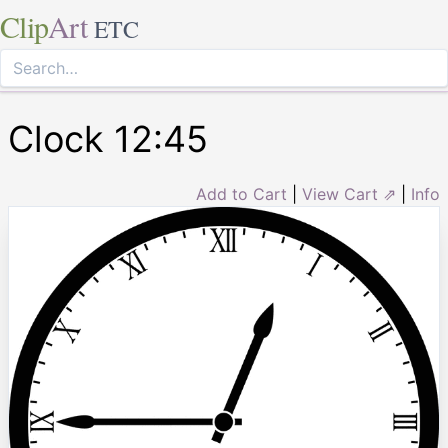
Clip
Art
ETC
Clock 12:45
Add to Cart
|
View Cart ⇗
|
Info