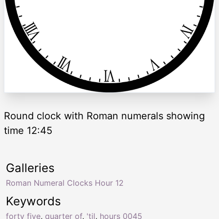
Round clock with Roman numerals showing
time 12:45
Galleries
Roman Numeral Clocks Hour 12
Keywords
forty five
,
quarter of
,
'til
,
hours 0045