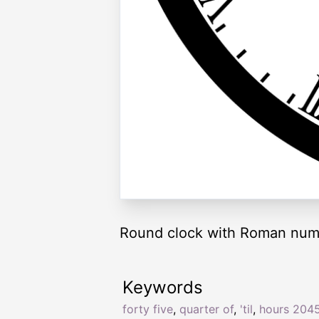
Round clock with Roman nume
Keywords
forty five
,
quarter of
,
'til
,
hours 204