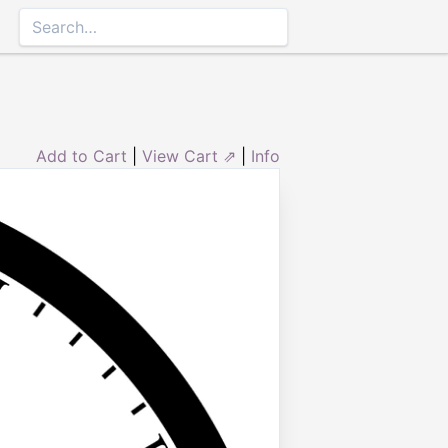
Add to Cart
|
View Cart ⇗
|
Info