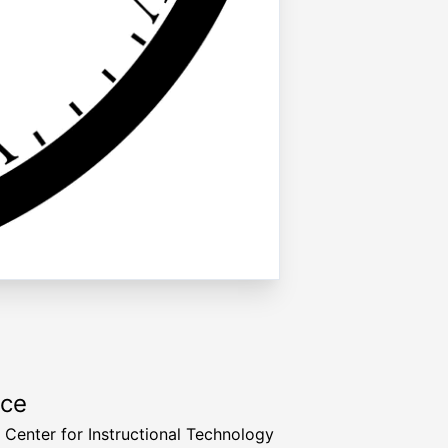
rce
a Center for Instructional Technology