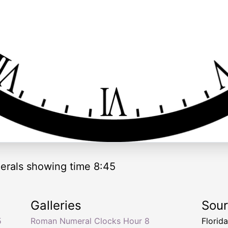
rals showing time 8:45
Galleries
Sou
5
Roman Numeral Clocks Hour 8
Florid