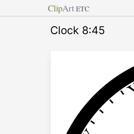
Clip
Art
ETC
Clock 8:45