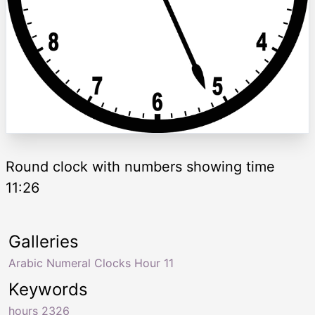
Round clock with numbers showing time
11:26
Galleries
Arabic Numeral Clocks Hour 11
Keywords
hours 2326