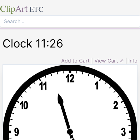
Clip
Art
ETC
Clock 11:26
Add to Cart
|
View Cart ⇗
|
Info