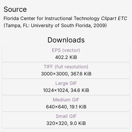
Source
Florida Center for Instructional Technology
Clipart ETC
(Tampa, FL: University of South Florida, 2009)
Downloads
EPS (vector)
402.2 KiB
TIFF (full resolution)
3000
×
3000
,
367.6 KiB
Large GIF
1024
×
1024
,
34.6 KiB
Medium GIF
640
×
640
,
19.1 KiB
Small GIF
320
×
320
,
9.0 KiB