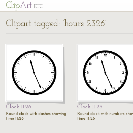
Cl
ip
Art
ETC
Clipart tagged: ‘hours 2326’
Clock 11:26
Clock 11:26
Round clock with dashes showing
Round clock with numbers sho
time 11:26
time 11:26