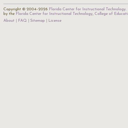
Copyright © 2004–2026
Florida Center for Instructional Technology
.
by the
Florida Center for Instructional Technology
,
College of Educat
About
FAQ
Sitemap
License