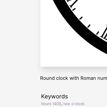
Round clock with Roman nume
Keywords
hours 1400
,
two o'clock