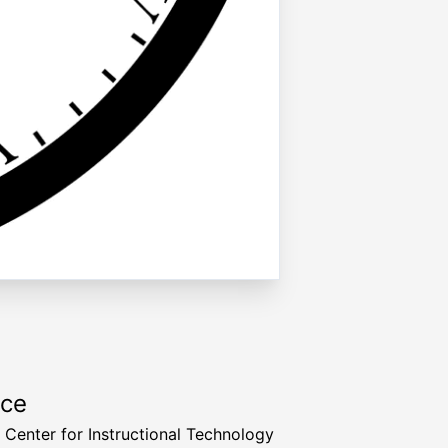
rce
a Center for Instructional Technology