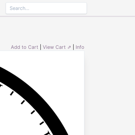
Add to Cart
|
View Cart ⇗
|
Info