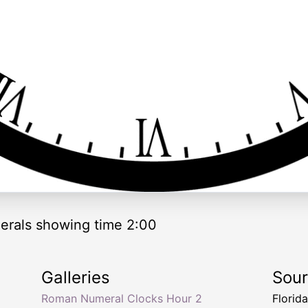
rals showing time 2:00
Galleries
Sou
Roman Numeral Clocks Hour 2
Florid