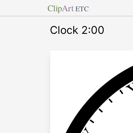
Clip
Art
ETC
Clock 2:00