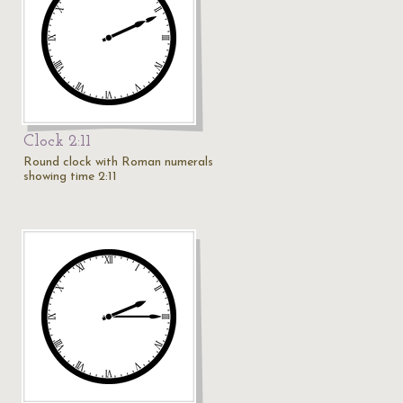
Clock 2:11
Round clock with Roman numerals
showing time 2:11