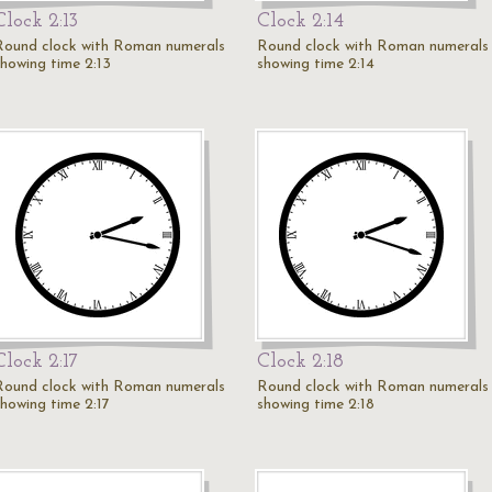
Clock 2:13
Clock 2:14
Round clock with Roman numerals
Round clock with Roman numerals
showing time 2:13
showing time 2:14
Clock 2:17
Clock 2:18
Round clock with Roman numerals
Round clock with Roman numerals
showing time 2:17
showing time 2:18