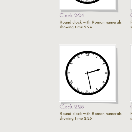
Clock 2:24
Round clock with Roman numerals
showing time 2:24
Clock 2:28
Round clock with Roman numerals
showing time 2:28