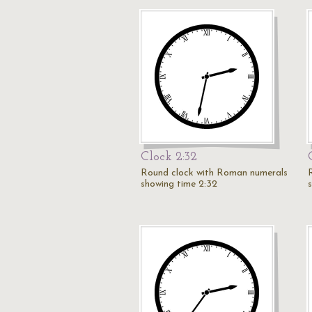
Clock 2:32
Round clock with Roman numerals
showing time 2:32