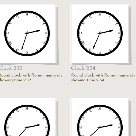
Clock 2:33
Clock 2:34
Round clock with Roman numerals
Round clock with Roman numerals
showing time 2:33
showing time 2:34