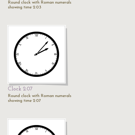
Round clock with Roman numerals
showing time 2:03
Clock 2:07
Round clock with Roman numerals
showing time 2:07