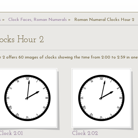
s
Clock Faces, Roman Numerals
Roman Numeral Clocks Hour 2
cks Hour 2
r 2 offers 60 images of clocks showing the time from 2:00 to 2:59 in one 
Clock 2:01
Clock 2:02