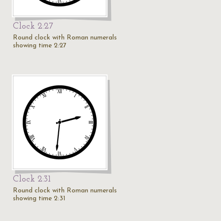
Clock 2:27
Round clock with Roman numerals
showing time 2:27
Clock 2:31
Round clock with Roman numerals
showing time 2:31