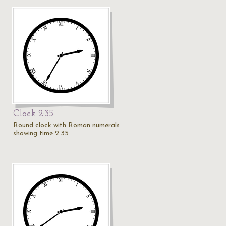
Clock 2:35
Round clock with Roman numerals
showing time 2:35