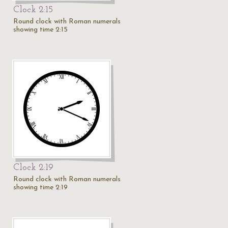
Clock 2:15
Round clock with Roman numerals
showing time 2:15
Clock 2:19
Round clock with Roman numerals
showing time 2:19