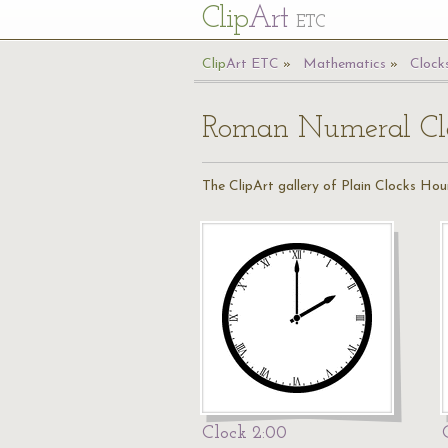
Cl
ip
Art
ETC
Cl
ip
A
rt
ETC
Mathematics
Clock
Roman Numeral Clo
The ClipArt gallery of Plain Clocks Hou
Clock 2:00