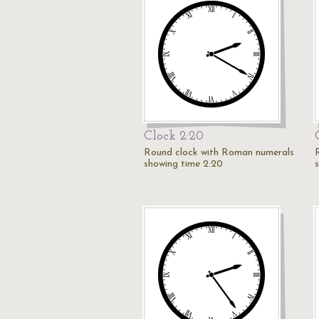
Clock 2:20
Round clock with Roman numerals
showing time 2:20