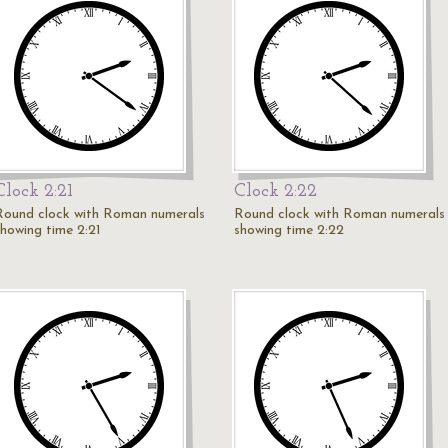
Clock 2:21
Clock 2:22
Round clock with Roman numerals
Round clock with Roman numerals
showing time 2:21
showing time 2:22