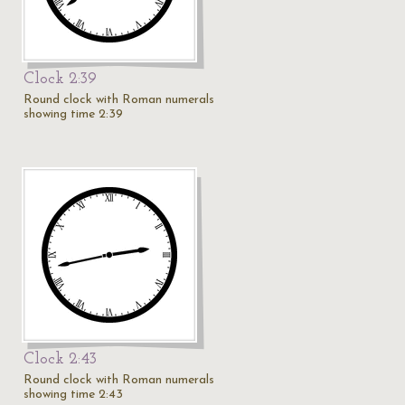
Clock 2:39
Round clock with Roman numerals
showing time 2:39
Clock 2:43
Round clock with Roman numerals
showing time 2:43