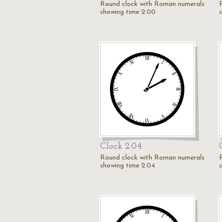
Round clock with Roman numerals
showing time 2:00
Clock 2:04
Round clock with Roman numerals
showing time 2:04