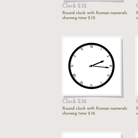
Clock 2:12
Round clock with Roman numerals
showing time 2:12
Clock 2:16
Round clock with Roman numerals
showing time 2:16