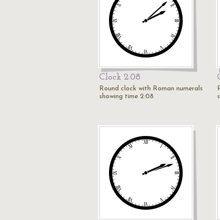
Clock 2:08
Round clock with Roman numerals
showing time 2:08