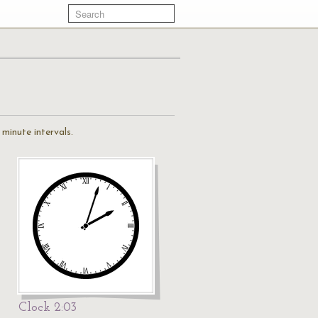
minute intervals.
Clock 2:03