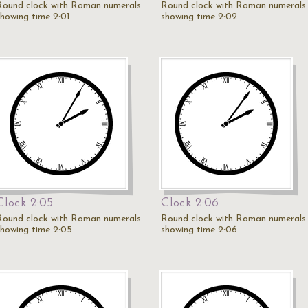
Round clock with Roman numerals
Round clock with Roman numerals
showing time 2:01
showing time 2:02
Clock 2:05
Clock 2:06
Round clock with Roman numerals
Round clock with Roman numerals
showing time 2:05
showing time 2:06