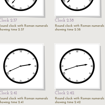
Clock 2:37
Clock 2:38
Round clock with Roman numerals
Round clock with Roman numerals
showing time 2:37
showing time 2:38
Clock 2:41
Clock 2:42
Round clock with Roman numerals
Round clock with Roman numerals
showing time 2:41
showing time 2:42