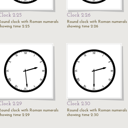
Clock 2:25
Clock 2:26
Round clock with Roman numerals
Round clock with Roman numerals
showing time 2:25
showing time 2:26
Clock 2:29
Clock 2:30
Round clock with Roman numerals
Round clock with Roman numerals
showing time 2:29
showing time 2:30