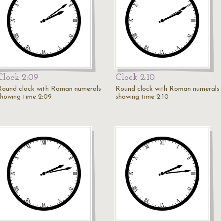
Clock 2:09
Clock 2:10
Round clock with Roman numerals
Round clock with Roman numerals
showing time 2:09
showing time 2:10