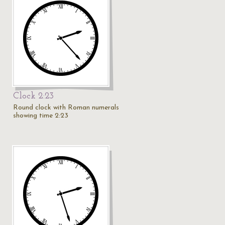
Clock 2:23
Round clock with Roman numerals
showing time 2:23