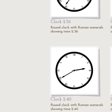
Clock 2:36
Round clock with Roman numerals
showing time 2:36
Clock 2:40
Round clock with Roman numerals
showing time 2:40