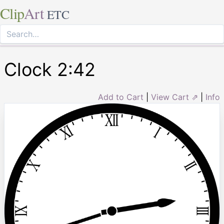
Clip
Art
ETC
Clock 2:42
Add to Cart
|
View Cart ⇗
|
Info