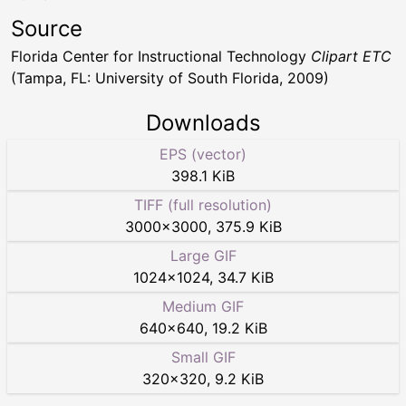
Source
Florida Center for Instructional Technology
Clipart ETC
(Tampa, FL: University of South Florida, 2009)
Downloads
EPS (vector)
398.1 KiB
TIFF (full resolution)
3000
×
3000
,
375.9 KiB
Large GIF
1024
×
1024
,
34.7 KiB
Medium GIF
640
×
640
,
19.2 KiB
Small GIF
320
×
320
,
9.2 KiB