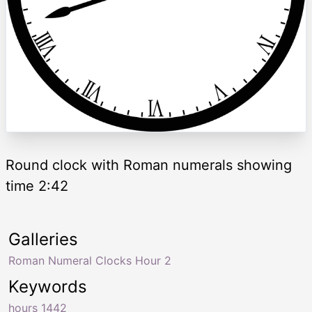
Round clock with Roman numerals showing
time 2:42
Galleries
Roman Numeral Clocks Hour 2
Keywords
hours 1442