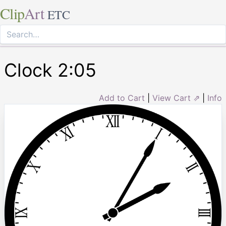
Clip
Art
ETC
Clock 2:05
Add to Cart
|
View Cart ⇗
|
Info