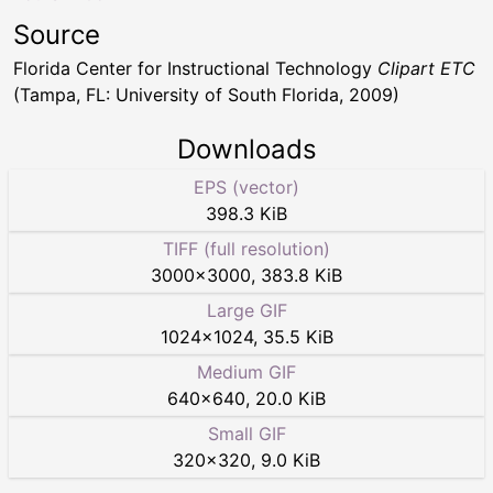
Source
Florida Center for Instructional Technology
Clipart ETC
(Tampa, FL: University of South Florida, 2009)
Downloads
EPS (vector)
398.3 KiB
TIFF (full resolution)
3000
×
3000
,
383.8 KiB
Large GIF
1024
×
1024
,
35.5 KiB
Medium GIF
640
×
640
,
20.0 KiB
Small GIF
320
×
320
,
9.0 KiB