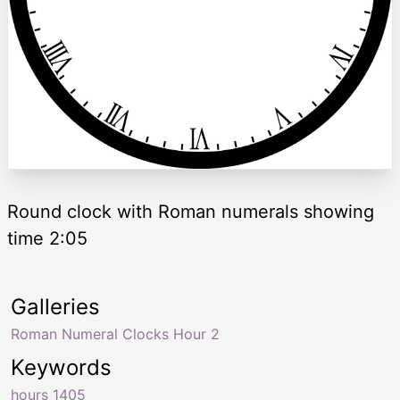
Round clock with Roman numerals showing
time 2:05
Galleries
Roman Numeral Clocks Hour 2
Keywords
hours 1405