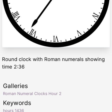
Round clock with Roman numerals showing
time 2:36
Galleries
Roman Numeral Clocks Hour 2
Keywords
hours 1436