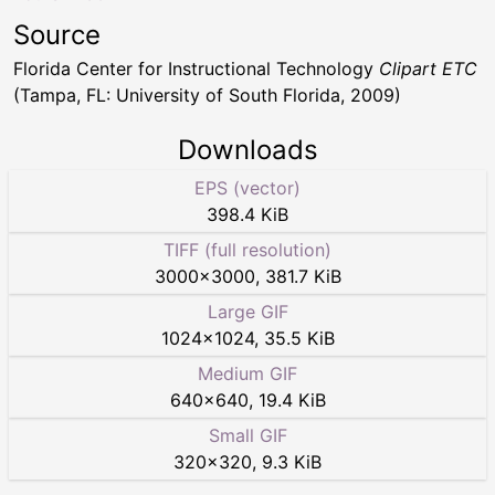
Source
Florida Center for Instructional Technology
Clipart ETC
(Tampa, FL: University of South Florida, 2009)
Downloads
EPS (vector)
398.4 KiB
TIFF (full resolution)
3000
×
3000
,
381.7 KiB
Large GIF
1024
×
1024
,
35.5 KiB
Medium GIF
640
×
640
,
19.4 KiB
Small GIF
320
×
320
,
9.3 KiB