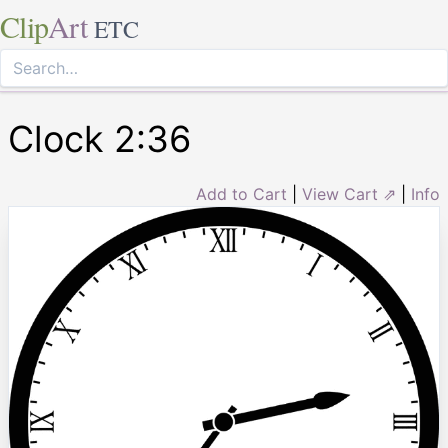
Clip
Art
ETC
Clock 2:36
Add to Cart
|
View Cart ⇗
|
Info