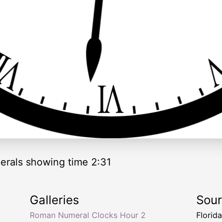
rals showing time 2:31
Galleries
Sou
Roman Numeral Clocks Hour 2
Florid