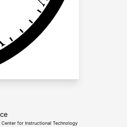
rce
a Center for Instructional Technology