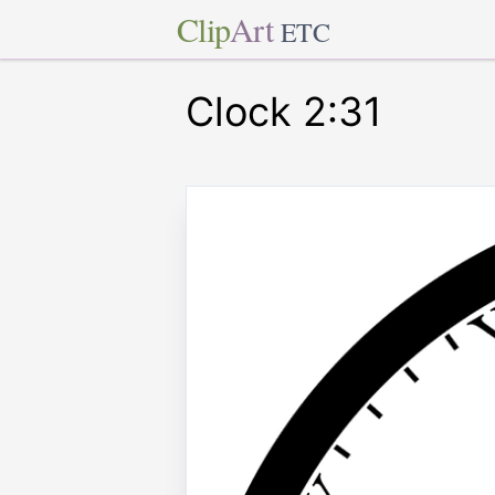
Clip
Art
ETC
Clock 2:31