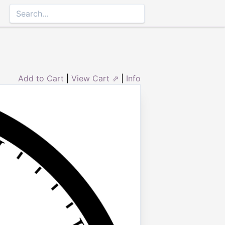
Add to Cart
|
View Cart ⇗
|
Info