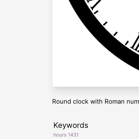
Round clock with Roman nume
Keywords
hours 1431