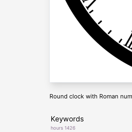
Round clock with Roman nume
Keywords
hours 1426