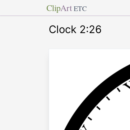
Clip
Art
ETC
Clock 2:26