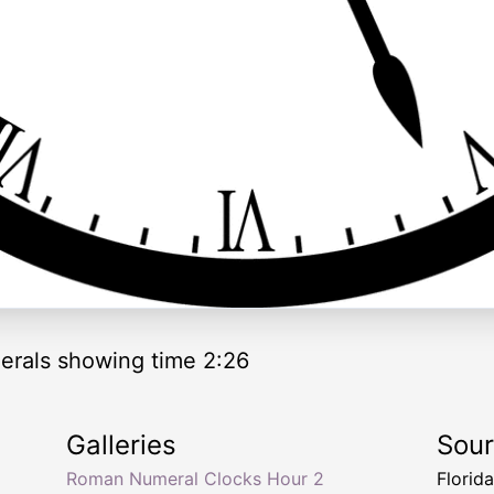
rals showing time 2:26
Galleries
Sou
Roman Numeral Clocks Hour 2
Florid