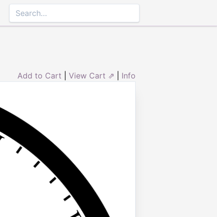
Add to Cart
|
View Cart ⇗
|
Info