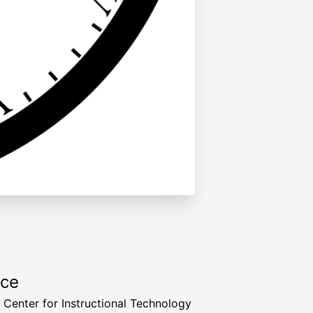
rce
a Center for Instructional Technology