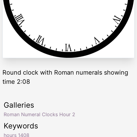
Round clock with Roman numerals showing
time 2:08
Galleries
Roman Numeral Clocks Hour 2
Keywords
hours 1408