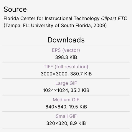
Source
Florida Center for Instructional Technology
Clipart ETC
(Tampa, FL: University of South Florida, 2009)
Downloads
EPS (vector)
398.3 KiB
TIFF (full resolution)
3000
×
3000
,
380.7 KiB
Large GIF
1024
×
1024
,
35.2 KiB
Medium GIF
640
×
640
,
19.5 KiB
Small GIF
320
×
320
,
8.9 KiB