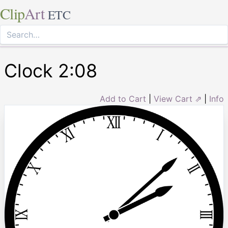
Clip
Art
ETC
Clock 2:08
Add to Cart
|
View Cart ⇗
|
Info