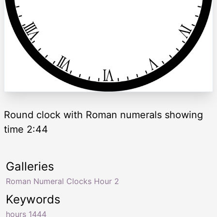
Round clock with Roman numerals showing
time 2:44
Galleries
Roman Numeral Clocks Hour 2
Keywords
hours 1444