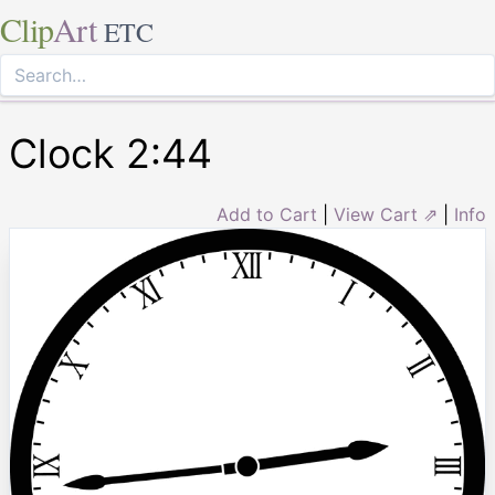
Clip
Art
ETC
Clock 2:44
Add to Cart
|
View Cart ⇗
|
Info