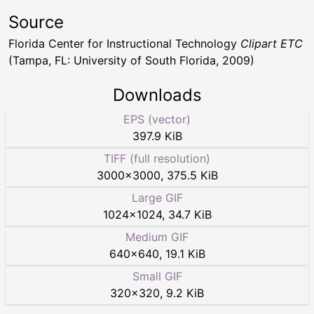
Source
Florida Center for Instructional Technology
Clipart ETC
(Tampa, FL: University of South Florida, 2009)
Downloads
EPS (vector)
397.9 KiB
TIFF (full resolution)
3000
×
3000
,
375.5 KiB
Large GIF
1024
×
1024
,
34.7 KiB
Medium GIF
640
×
640
,
19.1 KiB
Small GIF
320
×
320
,
9.2 KiB