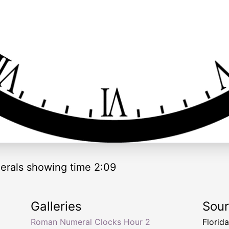
rals showing time 2:09
Galleries
Sou
Roman Numeral Clocks Hour 2
Florid