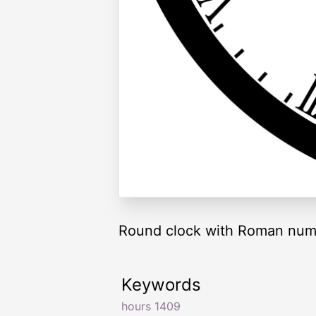
Round clock with Roman nume
Keywords
hours 1409