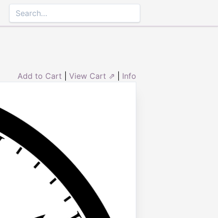
Add to Cart
|
View Cart ⇗
|
Info