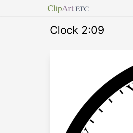
Clip
Art
ETC
Clock 2:09