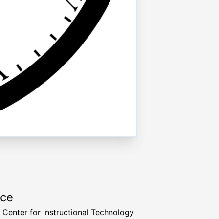
rce
a Center for Instructional Technology