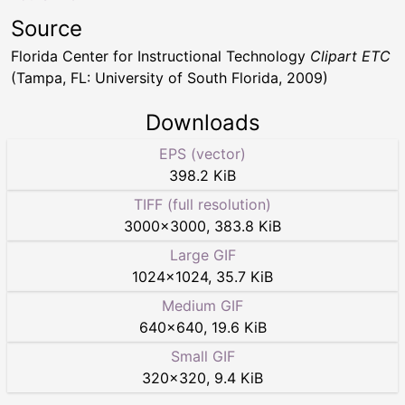
Source
Florida Center for Instructional Technology
Clipart ETC
(Tampa, FL: University of South Florida, 2009)
Downloads
EPS (vector)
398.2 KiB
TIFF (full resolution)
3000
×
3000
,
383.8 KiB
Large GIF
1024
×
1024
,
35.7 KiB
Medium GIF
640
×
640
,
19.6 KiB
Small GIF
320
×
320
,
9.4 KiB