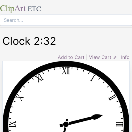
Clip
Art
ETC
Clock 2:32
Add to Cart
|
View Cart ⇗
|
Info