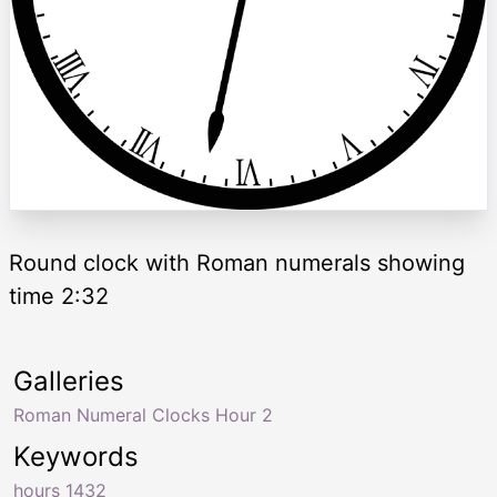
Round clock with Roman numerals showing
time 2:32
Galleries
Roman Numeral Clocks Hour 2
Keywords
hours 1432