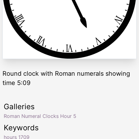
Round clock with Roman numerals showing
time 5:09
Galleries
Roman Numeral Clocks Hour 5
Keywords
hours 1709