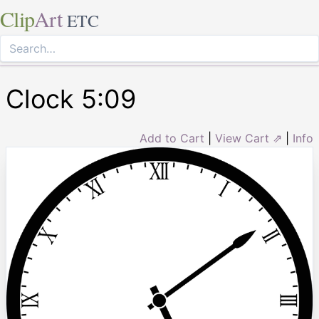
Clip
Art
ETC
Clock 5:09
Add to Cart
|
View Cart ⇗
|
Info