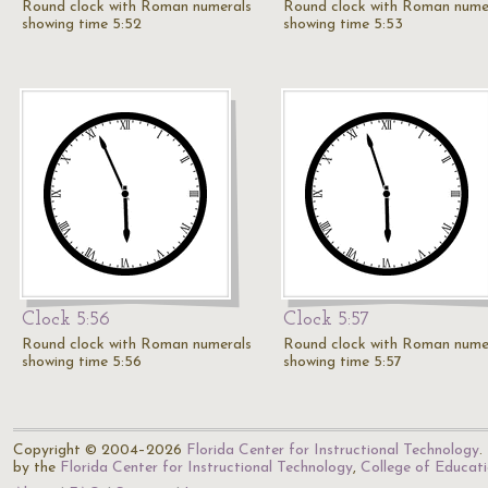
Round clock with Roman numerals
Round clock with Roman nume
showing time 5:52
showing time 5:53
Clock 5:56
Clock 5:57
Round clock with Roman numerals
Round clock with Roman nume
showing time 5:56
showing time 5:57
Copyright © 2004–2026
Florida Center for Instructional Technology
.
by the
Florida Center for Instructional Technology
,
College of Educat