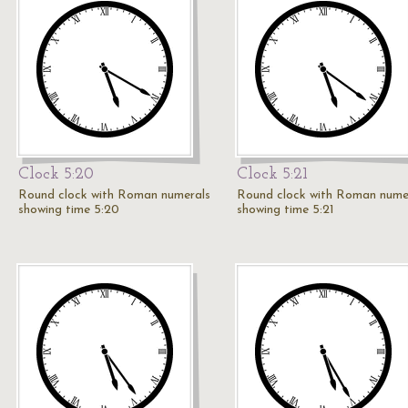
Clock 5:20
Clock 5:21
Round clock with Roman numerals
Round clock with Roman nume
showing time 5:20
showing time 5:21