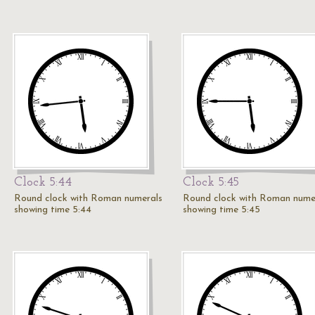
Clock 5:44
Clock 5:45
Round clock with Roman numerals
Round clock with Roman nume
showing time 5:44
showing time 5:45