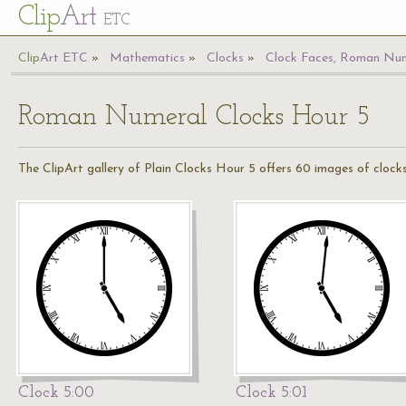
Cl
ip
Art
ETC
Cl
ip
A
rt
ETC
Mathematics
Clocks
Clock Faces, Roman Num
Roman Numeral Clocks Hour 5
The ClipArt gallery of Plain Clocks Hour 5 offers 60 images of clocks
Clock 5:00
Clock 5:01