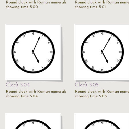
Round clock with Roman numerals
Round clock with Roman nume
showing time 5:00
showing time 5:01
Clock 5:04
Clock 5:05
Round clock with Roman numerals
Round clock with Roman nume
showing time 5:04
showing time 5:05