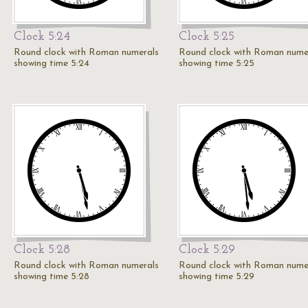
Clock 5:24
Clock 5:25
Round clock with Roman numerals
Round clock with Roman nume
showing time 5:24
showing time 5:25
Clock 5:28
Clock 5:29
Round clock with Roman numerals
Round clock with Roman nume
showing time 5:28
showing time 5:29