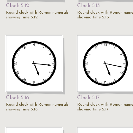
Clock 5:12
Clock 5:13
Round clock with Roman numerals
Round clock with Roman nume
showing time 5:12
showing time 5:13
Clock 5:16
Clock 5:17
Round clock with Roman numerals
Round clock with Roman nume
showing time 5:16
showing time 5:17