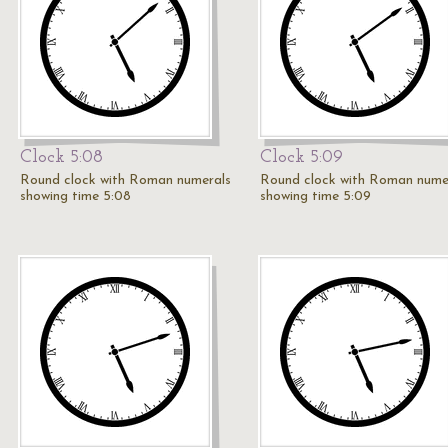
Clock 5:08
Clock 5:09
Round clock with Roman numerals
Round clock with Roman nume
showing time 5:08
showing time 5:09