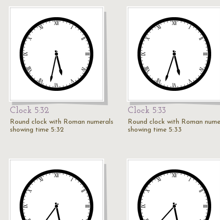
Clock 5:32
Clock 5:33
Round clock with Roman numerals
Round clock with Roman nume
showing time 5:32
showing time 5:33