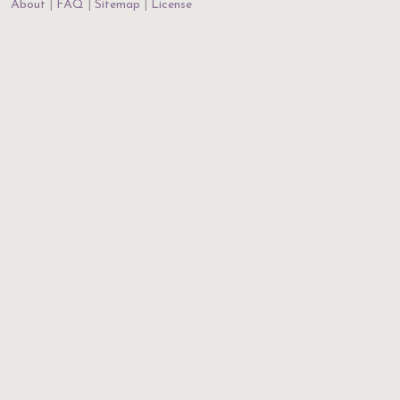
About
FAQ
Sitemap
License