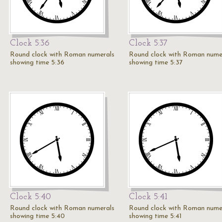
Clock 5:36
Clock 5:37
Round clock with Roman numerals
Round clock with Roman nume
showing time 5:36
showing time 5:37
Clock 5:40
Clock 5:41
Round clock with Roman numerals
Round clock with Roman nume
showing time 5:40
showing time 5:41