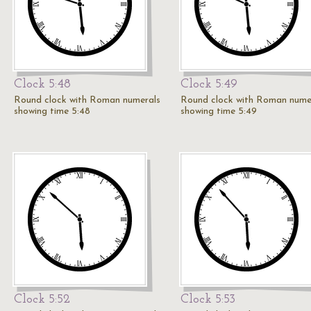
Clock 5:48
Clock 5:49
Round clock with Roman numerals
Round clock with Roman nume
showing time 5:48
showing time 5:49
Clock 5:52
Clock 5:53