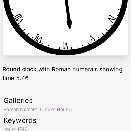
Round clock with Roman numerals showing
time 5:46
Galleries
Roman Numeral Clocks Hour 5
Keywords
hours 1746