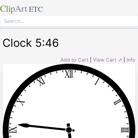
Clip
Art
ETC
Clock 5:46
Add to Cart
|
View Cart ⇗
|
Info