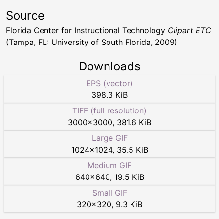
Source
Florida Center for Instructional Technology
Clipart ETC
(Tampa, FL: University of South Florida, 2009)
Downloads
EPS (vector)
398.3 KiB
TIFF (full resolution)
3000
×
3000
,
381.6 KiB
Large GIF
1024
×
1024
,
35.5 KiB
Medium GIF
640
×
640
,
19.5 KiB
Small GIF
320
×
320
,
9.3 KiB