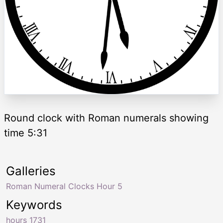
Round clock with Roman numerals showing
time 5:31
Galleries
Roman Numeral Clocks Hour 5
Keywords
hours 1731