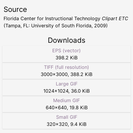
Source
Florida Center for Instructional Technology
Clipart ETC
(Tampa, FL: University of South Florida, 2009)
Downloads
EPS (vector)
398.2 KiB
TIFF (full resolution)
3000
×
3000
,
388.2 KiB
Large GIF
1024
×
1024
,
36.0 KiB
Medium GIF
640
×
640
,
19.8 KiB
Small GIF
320
×
320
,
9.4 KiB