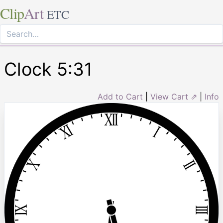
Clip
Art
ETC
Clock 5:31
Add to Cart
|
View Cart ⇗
|
Info