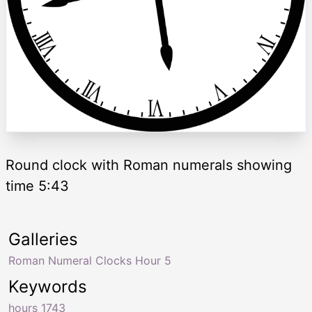
Round clock with Roman numerals showing
time 5:43
Galleries
Roman Numeral Clocks Hour 5
Keywords
hours 1743