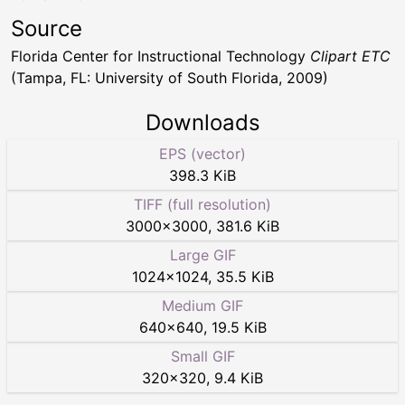
Source
Florida Center for Instructional Technology
Clipart ETC
(Tampa, FL: University of South Florida, 2009)
Downloads
EPS (vector)
398.3 KiB
TIFF (full resolution)
3000
×
3000
,
381.6 KiB
Large GIF
1024
×
1024
,
35.5 KiB
Medium GIF
640
×
640
,
19.5 KiB
Small GIF
320
×
320
,
9.4 KiB