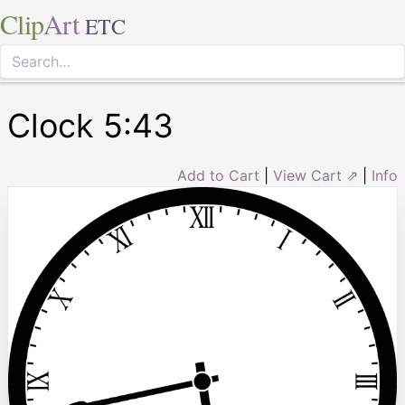
Clip
Art
ETC
Clock 5:43
Add to Cart
|
View Cart ⇗
|
Info