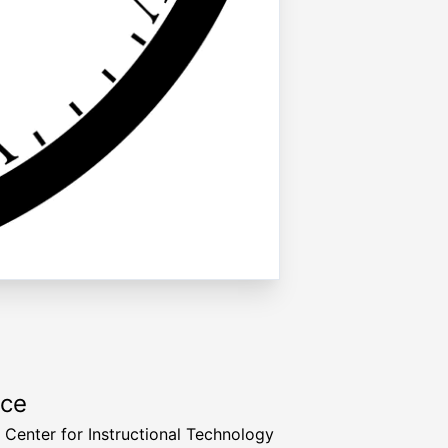
rce
a Center for Instructional Technology