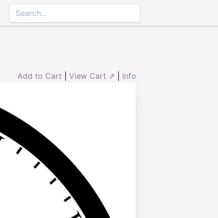
Add to Cart
|
View Cart ⇗
|
Info