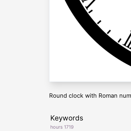
Round clock with Roman nume
Keywords
hours 1719