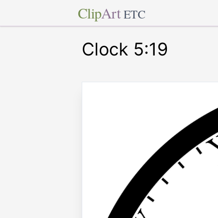
Clip
Art
ETC
Clock 5:19