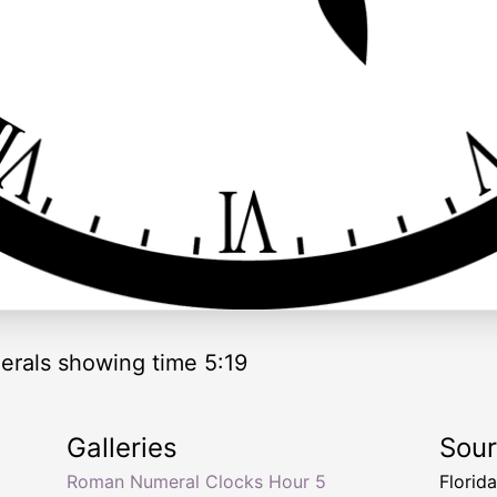
rals showing time 5:19
Galleries
Sou
Roman Numeral Clocks Hour 5
Florid