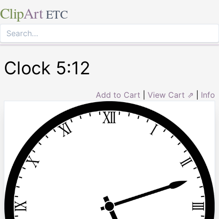
Clip
Art
ETC
Clock 5:12
Add to Cart
|
View Cart ⇗
|
Info