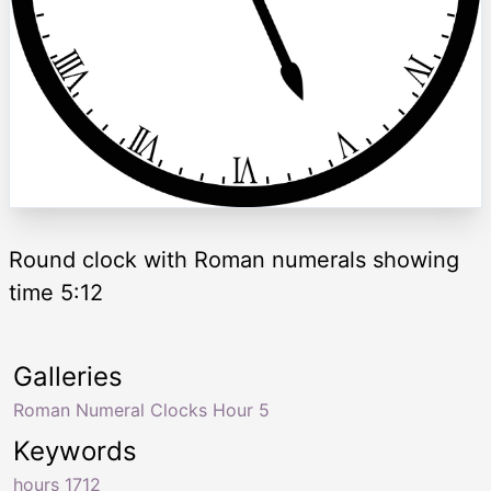
Round clock with Roman numerals showing
time 5:12
Galleries
Roman Numeral Clocks Hour 5
Keywords
hours 1712