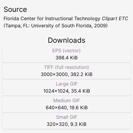
Source
Florida Center for Instructional Technology
Clipart ETC
(Tampa, FL: University of South Florida, 2009)
Downloads
EPS (vector)
398.4 KiB
TIFF (full resolution)
3000
×
3000
,
382.2 KiB
Large GIF
1024
×
1024
,
35.4 KiB
Medium GIF
640
×
640
,
19.6 KiB
Small GIF
320
×
320
,
9.3 KiB