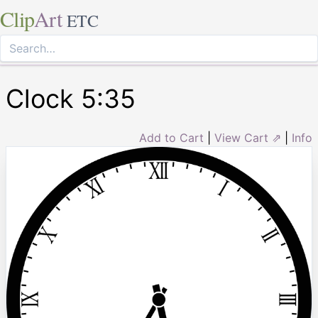
Clip
Art
ETC
Clock 5:35
Add to Cart
|
View Cart ⇗
|
Info