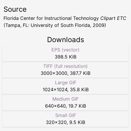
Source
Florida Center for Instructional Technology
Clipart ETC
(Tampa, FL: University of South Florida, 2009)
Downloads
EPS (vector)
398.5 KiB
TIFF (full resolution)
3000
×
3000
,
387.7 KiB
Large GIF
1024
×
1024
,
35.8 KiB
Medium GIF
640
×
640
,
19.7 KiB
Small GIF
320
×
320
,
9.5 KiB