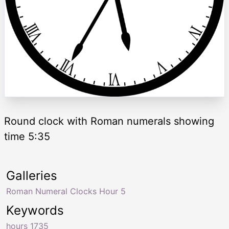
Round clock with Roman numerals showing
time 5:35
Galleries
Roman Numeral Clocks Hour 5
Keywords
hours 1735