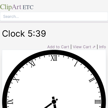
Clip
Art
ETC
Clock 5:39
Add to Cart
|
View Cart ⇗
|
Info