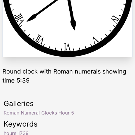
Round clock with Roman numerals showing
time 5:39
Galleries
Roman Numeral Clocks Hour 5
Keywords
hours 1739