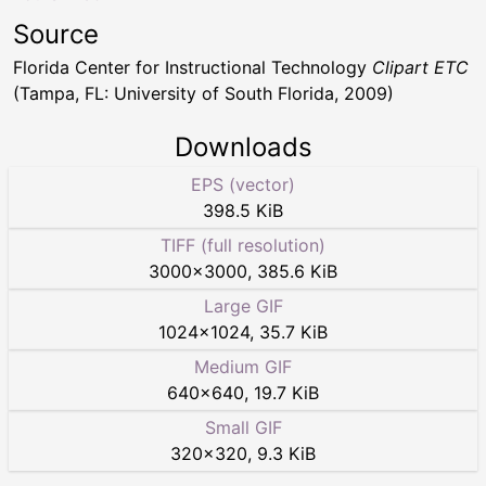
Source
Florida Center for Instructional Technology
Clipart ETC
(Tampa, FL: University of South Florida, 2009)
Downloads
EPS (vector)
398.5 KiB
TIFF (full resolution)
3000
×
3000
,
385.6 KiB
Large GIF
1024
×
1024
,
35.7 KiB
Medium GIF
640
×
640
,
19.7 KiB
Small GIF
320
×
320
,
9.3 KiB