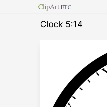
Clip
Art
ETC
Clock 5:14