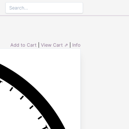
Add to Cart
|
View Cart ⇗
|
Info