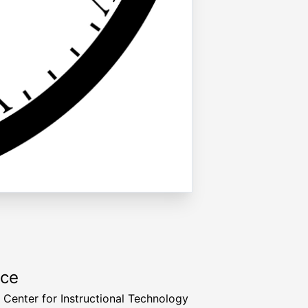
rce
a Center for Instructional Technology