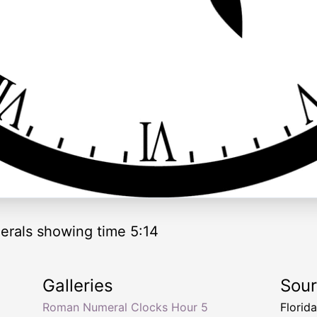
rals showing time 5:14
Galleries
Sou
Roman Numeral Clocks Hour 5
Florid