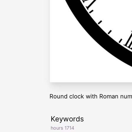
Round clock with Roman nume
Keywords
hours 1714