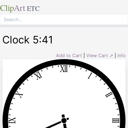
Clip
Art
ETC
Clock 5:41
Add to Cart
|
View Cart ⇗
|
Info