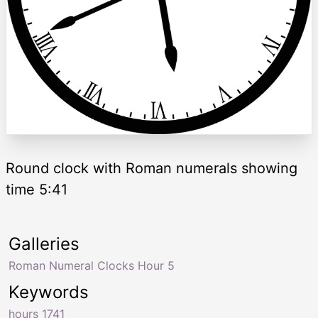
Round clock with Roman numerals showing
time 5:41
Galleries
Roman Numeral Clocks Hour 5
Keywords
hours 1741