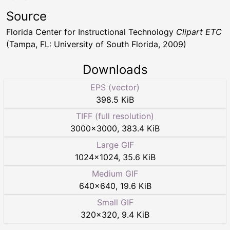
Source
Florida Center for Instructional Technology
Clipart ETC
(Tampa, FL: University of South Florida, 2009)
Downloads
EPS (vector)
398.5 KiB
TIFF (full resolution)
3000
×
3000
,
383.4 KiB
Large GIF
1024
×
1024
,
35.6 KiB
Medium GIF
640
×
640
,
19.6 KiB
Small GIF
320
×
320
,
9.4 KiB