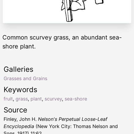
Common scurvey grass, an abundant sea-
shore plant.
Galleries
Grasses and Grains
Keywords
fruit
,
grass
,
plant
,
scurvey
,
sea-shore
Source
Finley, John H.
Nelson's Perpetual Loose-Leaf
Encyclopedia
(New York City: Thomas Nelson and
Sons, 1917) 11:62