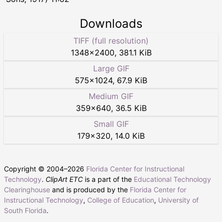
Downloads
TIFF (full resolution)
1348
×
2400
,
381.1 KiB
Large GIF
575
×
1024
,
67.9 KiB
Medium GIF
359
×
640
,
36.5 KiB
Small GIF
179
×
320
,
14.0 KiB
Copyright © 2004–
2026
Florida Center for Instructional
Technology
.
ClipArt ETC
is a part of the
Educational Technology
Clearinghouse
and is produced by the
Florida Center for
Instructional Technology
,
College of Education
,
University of
South Florida
.