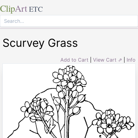
Clip
Art
ETC
Scurvey Grass
Add to Cart
|
View Cart ⇗
|
Info