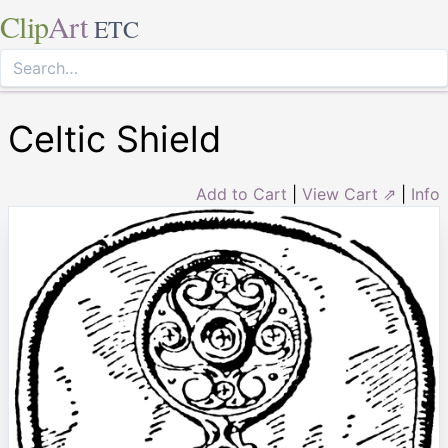
Clip
Art
ETC
Celtic Shield
Add to Cart
|
View Cart ⇗
|
Info