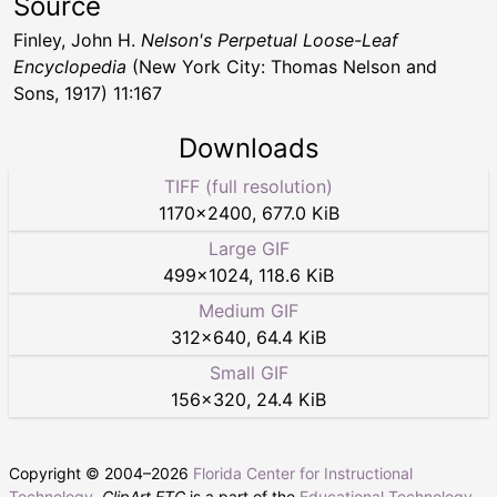
Source
Finley, John H.
Nelson's Perpetual Loose-Leaf
Encyclopedia
(New York City: Thomas Nelson and
Sons, 1917) 11:167
Downloads
TIFF (full resolution)
1170
×
2400
,
677.0 KiB
Large GIF
499
×
1024
,
118.6 KiB
Medium GIF
312
×
640
,
64.4 KiB
Small GIF
156
×
320
,
24.4 KiB
Copyright © 2004–
2026
Florida Center for Instructional
Technology
.
ClipArt ETC
is a part of the
Educational Technology