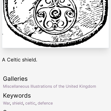
A Celtic shield.
Galleries
Miscellaneous Illustrations of the United Kingdom
Keywords
War
,
shield
,
celtic
,
defence