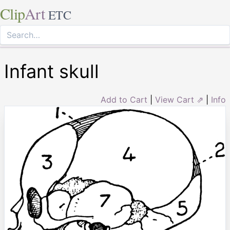
Clip
Art
ETC
Infant skull
Add to Cart
|
View Cart ⇗
|
Info