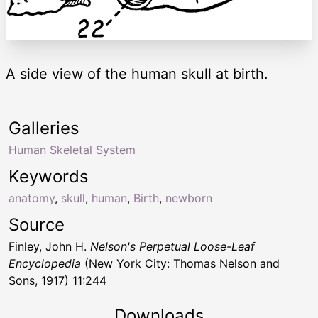
A side view of the human skull at birth.
Galleries
Human Skeletal System
Keywords
anatomy
,
skull
,
human
,
Birth
,
newborn
Source
Finley, John H.
Nelson's Perpetual Loose-Leaf
Encyclopedia
(New York City: Thomas Nelson and
Sons, 1917) 11:244
Downloads