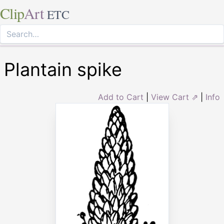
Clip
Art
ETC
Plantain spike
Add to Cart
|
View Cart ⇗
|
Info