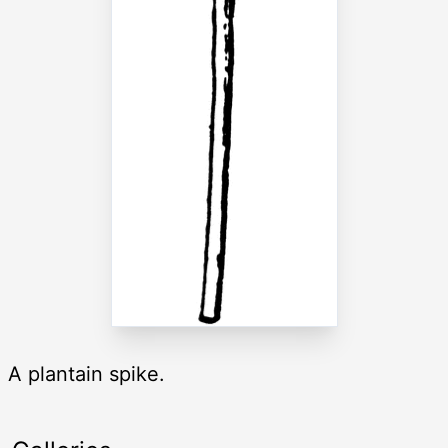
A plantain spike.