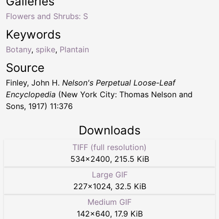
Galleries
Flowers and Shrubs: S
Keywords
Botany
,
spike
,
Plantain
Source
Finley, John H.
Nelson's Perpetual Loose-Leaf
Encyclopedia
(New York City: Thomas Nelson and
Sons, 1917) 11:376
Downloads
TIFF (full resolution)
534
×
2400
,
215.5 KiB
Large GIF
227
×
1024
,
32.5 KiB
Medium GIF
142
×
640
,
17.9 KiB