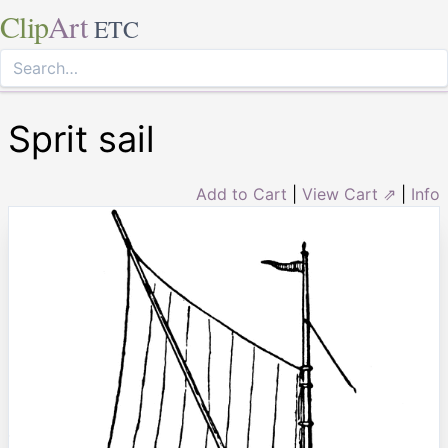
Clip
Art
ETC
Sprit sail
Add to Cart
|
View Cart ⇗
|
Info