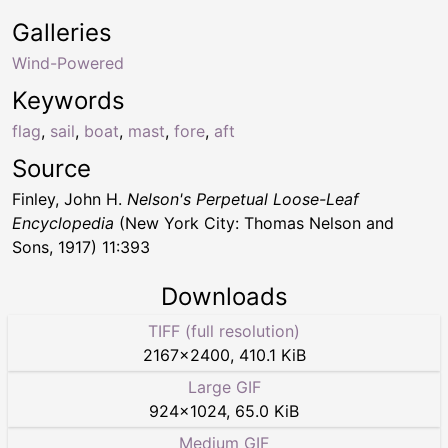
Galleries
Wind-Powered
Keywords
flag
,
sail
,
boat
,
mast
,
fore
,
aft
Source
Finley, John H.
Nelson's Perpetual Loose-Leaf
Encyclopedia
(New York City: Thomas Nelson and
Sons, 1917) 11:393
Downloads
TIFF (full resolution)
2167
×
2400
,
410.1 KiB
Large GIF
924
×
1024
,
65.0 KiB
Medium GIF