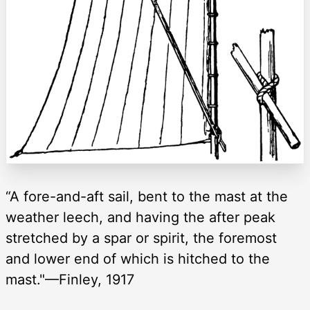
“A fore-and-aft sail, bent to the mast at the
weather leech, and having the after peak
stretched by a spar or spirit, the foremost
and lower end of which is hitched to the
mast."—Finley, 1917