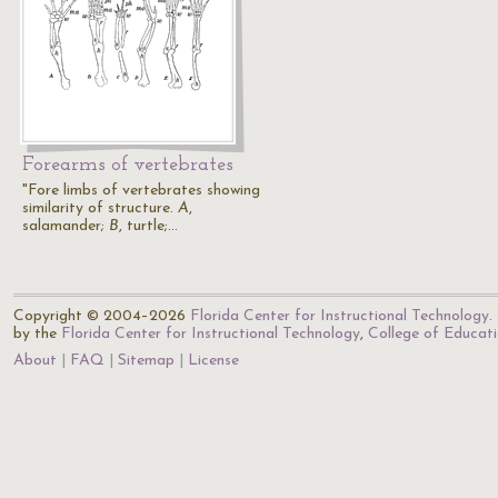
Forearms of vertebrates
"Fore limbs of vertebrates showing
similarity of structure.
A
,
salamander;
B
, turtle;…
Copyright © 2004–2026
Florida Center for Instructional Technology
.
by the
Florida Center for Instructional Technology
,
College of Educat
About
FAQ
Sitemap
License