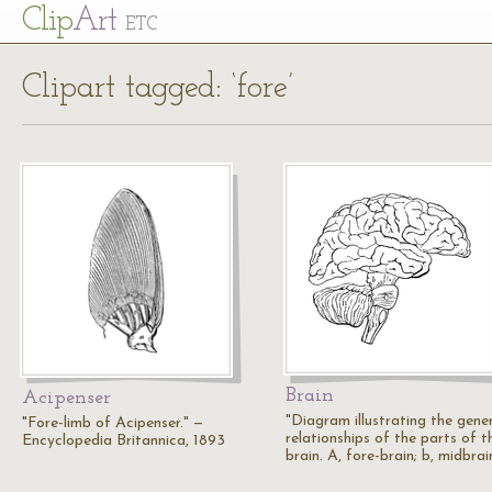
Cl
ip
Art
ETC
Clipart tagged: ‘fore’
Brain
Acipenser
"Diagram illustrating the gene
"Fore-limb of Acipenser." —
relationships of the parts of t
Encyclopedia Britannica, 1893
brain. A, fore-brain; b, midbrai