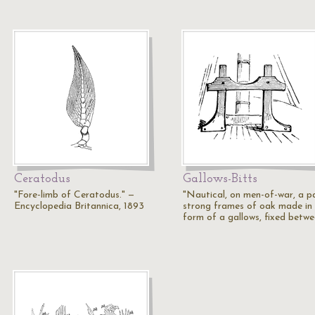
Ceratodus
Gallows-Bitts
"Fore-limb of Ceratodus." —
"Nautical, on men-of-war, a pa
Encyclopedia Britannica, 1893
strong frames of oak made in
form of a gallows, fixed betw