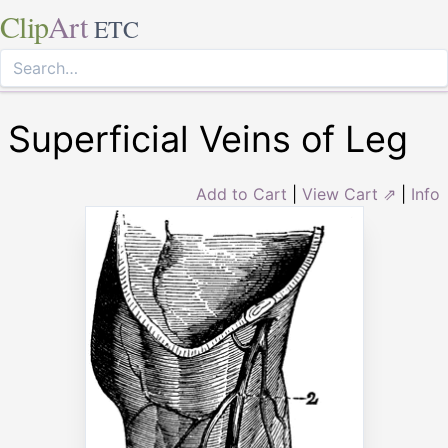
Clip
Art
ETC
Superficial Veins of Leg
Add to Cart
|
View Cart ⇗
|
Info