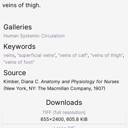
veins of thigh.
Galleries
Human Systemic Circulation
Keywords
veins
,
"superficial veins"
,
"veins of calf"
,
"veins of thigh"
,
"veins of foot"
Source
Kimber, Diana C.
Anatomy and Physiology for Nurses
(New York, NY: The Macmillan Company, 1907)
Downloads
TIFF (full resolution)
655
×
2400
,
605.8 KiB