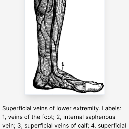
Superficial veins of lower extremity. Labels:
1, veins of the foot; 2, internal saphenous
vein; 3, superficial veins of calf; 4, superficial