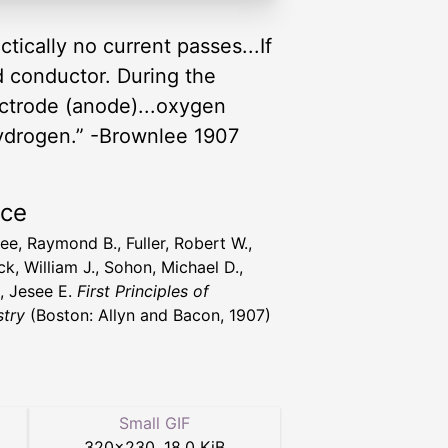
ctically no current passes...If
od conductor. During the
ectrode (anode)...oxygen
 hydrogen.” -Brownlee 1907
rce
ee, Raymond B., Fuller, Robert W.,
k, William J., Sohon, Michael D.,
t, Jesee E.
First Principles of
try
(Boston: Allyn and Bacon, 1907)
Small GIF
320
×
230
,
18.0 KiB