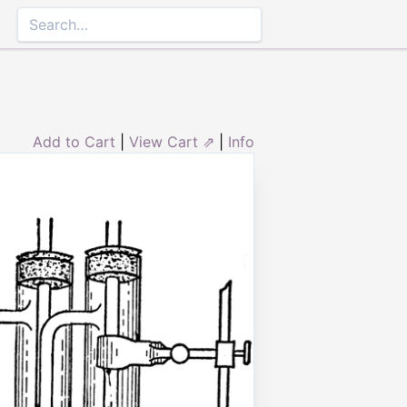
Add to Cart
|
View Cart ⇗
|
Info