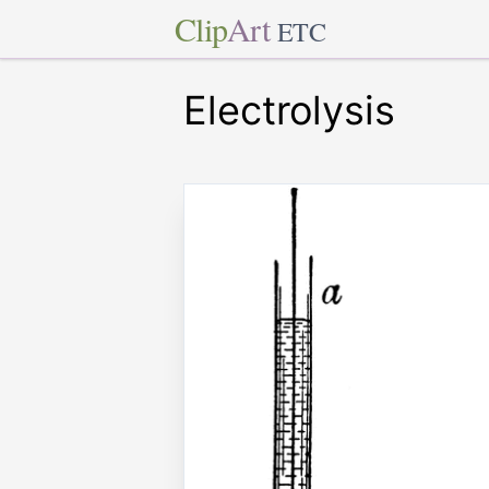
Clip
Art
ETC
Electrolysis