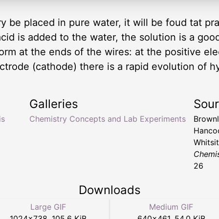
y be placed in pure water, it will be foud tat pra
acid is added to the water, the solution is a go
orm at the ends of the wires: at the positive el
ectrode (cathode) there is a rapid evolution of
Galleries
Sou
is
Chemistry Concepts and Lab Experiments
Brownl
Hancoc
Whitsi
Chemis
26
Downloads
Large GIF
Medium GIF
1024
×
738
,
105.6 KiB
640
×
461
,
54.0 KiB