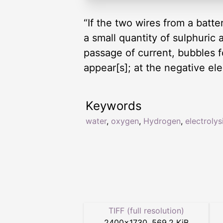
“If the two wires from a batter
a small quantity of sulphuric 
passage of current, bubbles f
appear[s]; at the negative el
Keywords
water
,
oxygen
,
Hydrogen
,
electrolys
TIFF (full resolution)
2400
×
1730
,
569.2 KiB