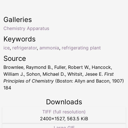
Galleries
Chemistry Apparatus
Keywords
ice
,
refrigerator
,
ammonia
,
refrigerating plant
Source
Brownlee, Raymond B., Fuller, Robert W., Hancock,
William J., Sohon, Michael D., Whitsit, Jesee E.
First
Principles of Chemistry
(Boston: Allyn and Bacon, 1907)
184
Downloads
TIFF (full resolution)
2400
×
1527
,
563.5 KiB
Large GIF