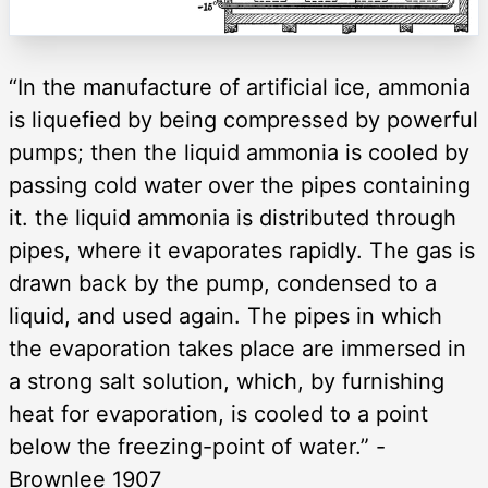
“In the manufacture of artificial ice, ammonia
is liquefied by being compressed by powerful
pumps; then the liquid ammonia is cooled by
passing cold water over the pipes containing
it. the liquid ammonia is distributed through
pipes, where it evaporates rapidly. The gas is
drawn back by the pump, condensed to a
liquid, and used again. The pipes in which
the evaporation takes place are immersed in
a strong salt solution, which, by furnishing
heat for evaporation, is cooled to a point
below the freezing-point of water.” -
Brownlee 1907