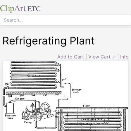
Clip
Art
ETC
Refrigerating Plant
Add to Cart
|
View Cart ⇗
|
Info