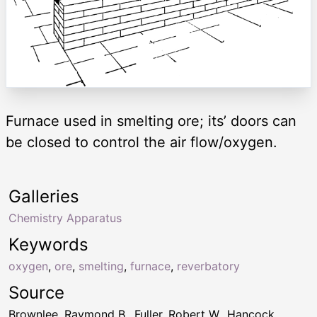
Furnace used in smelting ore; its’ doors can
be closed to control the air flow/oxygen.
Galleries
Chemistry Apparatus
Keywords
oxygen
,
ore
,
smelting
,
furnace
,
reverbatory
Source
Brownlee, Raymond B., Fuller, Robert W., Hancock,