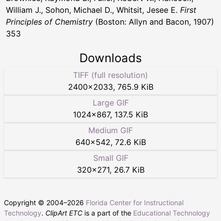
William J., Sohon, Michael D., Whitsit, Jesee E.
First
Principles of Chemistry
(Boston: Allyn and Bacon, 1907)
353
Downloads
TIFF (full resolution)
2400
×
2033
,
765.9 KiB
Large GIF
1024
×
867
,
137.5 KiB
Medium GIF
640
×
542
,
72.6 KiB
Small GIF
320
×
271
,
26.7 KiB
Copyright © 2004–
2026
Florida Center for Instructional
Technology
.
ClipArt ETC
is a part of the
Educational Technology