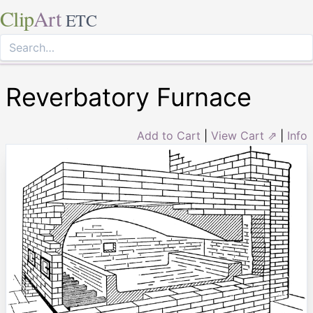
Clip
Art
ETC
Reverbatory Furnace
Add to Cart
|
View Cart ⇗
|
Info